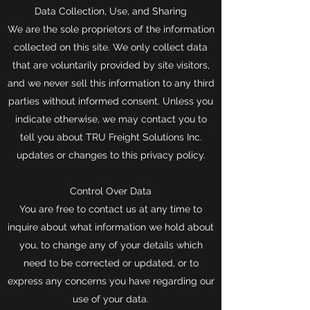
Data Collection, Use, and Sharing
We are the sole proprietors of the information
collected on this site. We only collect data
that are voluntarily provided by site visitors,
and we never sell this information to any third
parties without informed consent. Unless you
indicate otherwise, we may contact you to
tell you about TRU Freight Solutions Inc.
updates or changes to this privacy policy.
Control Over Data
You are free to contact us at any time to
inquire about what information we hold about
you, to change any of your details which
need to be corrected or updated, or to
express any concerns you have regarding our
use of your data.