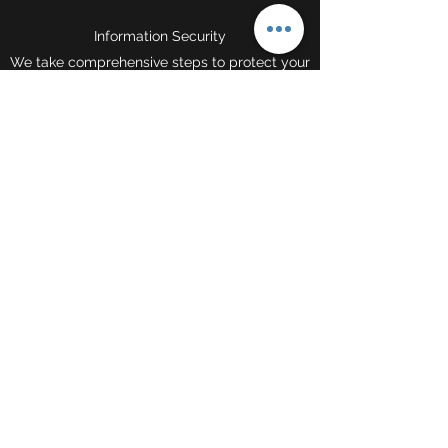
Information Security
We take comprehensive steps to protect your
information. Sensitive data is always
encrypted, stored on our secure servers, and
transmitted using the safest methods.
Contact
©2021 by TRU Freight Solutions Inc.