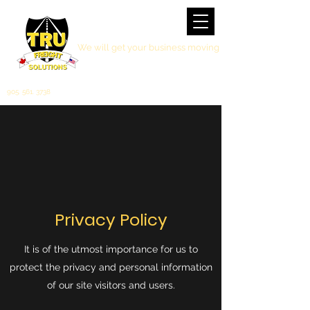
We will get your business moving
905. 561. 3738
Privacy Policy
It is of the utmost importance for us to
protect the privacy and personal information
of our site visitors and users.